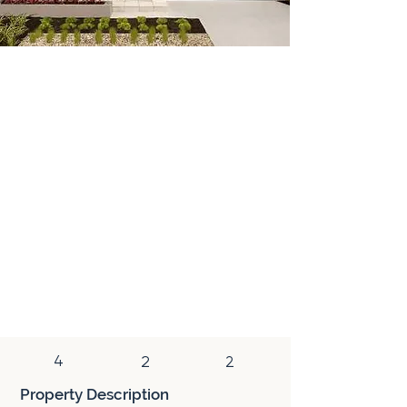
House & Land
A house & land package combines a newly
constructed home and a vacant block of
land. This type of property is purchased
with two separate contracts (land and
construction). In addition to the tax
benefits associated with a newly
constructed home, a house & land package
has the added benefit of reduced stamp
duty, which is only paid on the land
component of the purchase.
4
2
2
Property Description