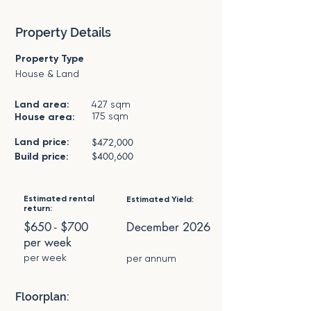
Property Details
Property Type
House & Land
Land area:
427 sqm
175 sqm
House area:
Land price:
$472,000
$400,600
Build price:
Estimated rental
Estimated Yield:
return:
$650 - $700
December 2026
per week
per week
per annum
Floorplan: