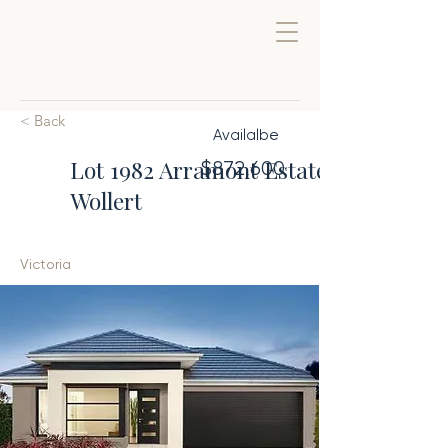
< Back
Availalbe
Lot 1982 Arramont Estate,
$872,600
Wollert
Victoria