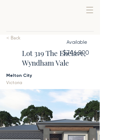
< Back
Available
Lot 319 The Enclave,
$746,900
Wyndham Vale
Melton City
Victoria