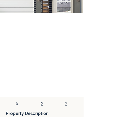
House & Land
A house & land package combines a newly
constructed home and a vacant block of
land. This type of property is purchased
with two separate contracts (land and
construction). In addition to the tax
benefits associated with a newly
constructed home, a house & land package
has the added benefit of reduced stamp
duty, which is only paid on the land
component of the purchase.
4
2
2
Property Description