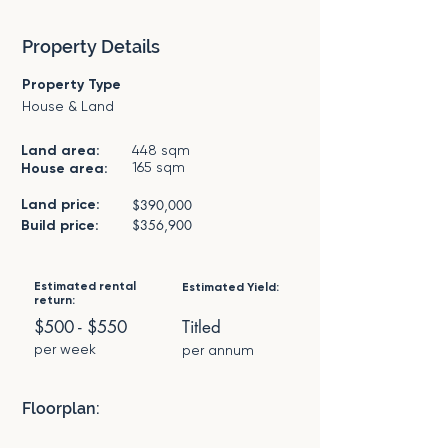
Property Details
Property Type
House & Land
Land area:
448 sqm
165 sqm
House area:
Land price:
$390,000
$356,900
Build price:
Estimated rental
Estimated Yield:
return:
$500 - $550
Titled
per week
per annum
Floorplan: