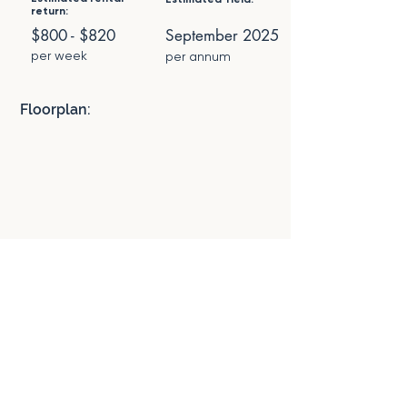
return:
$800 - $820
September 2025
per week
per annum
Floorplan: