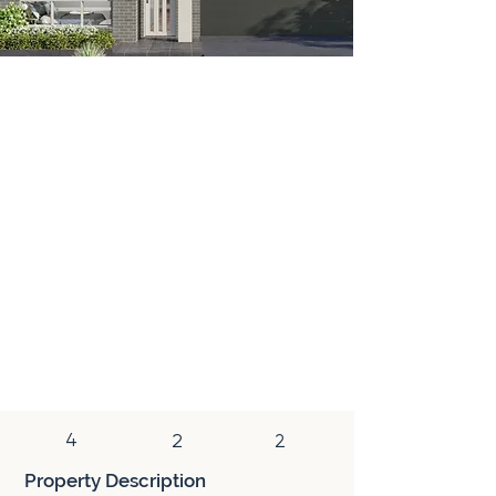
House & Land
A house and land package is a real estate
investment that bundles land purchase
and new home construction into a fixed-
price contract. This fixed-price
arrangement provides investors with cost
predictability and peace of mind, making it
a convenient and financially secure
investment option. New properties within
these packages often attract higher rents,
offer tax benefits, and have strong
potential for capital growth.
4
2
2
Property Description