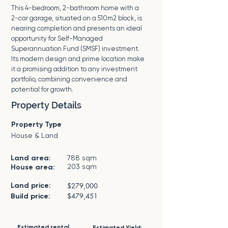
This 4-bedroom, 2-bathroom home with a
2-car garage, situated on a 510m2 block, is
nearing completion and presents an ideal
opportunity for Self-Managed
Superannuation Fund (SMSF) investment.
Its modern design and prime location make
it a promising addition to any investment
portfolio, combining convenience and
potential for growth.
Property Details
Property Type
House & Land
Land area:
788 sqm
203 sqm
House area:
Land price:
$279,000
$479,451
Build price:
Estimated rental
Estimated Yield: