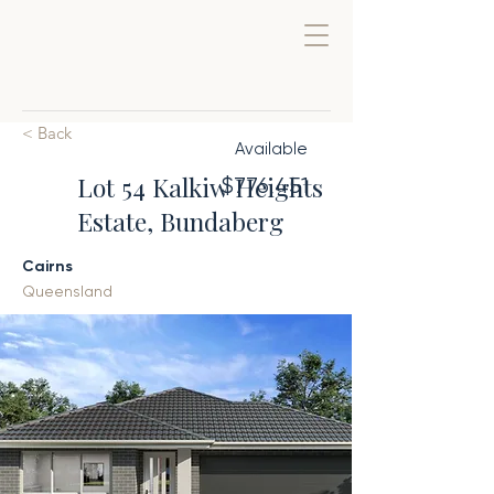
< Back
Available
Lot 54 Kalkiw Heights
$776,451
Estate, Bundaberg
Cairns
Queensland