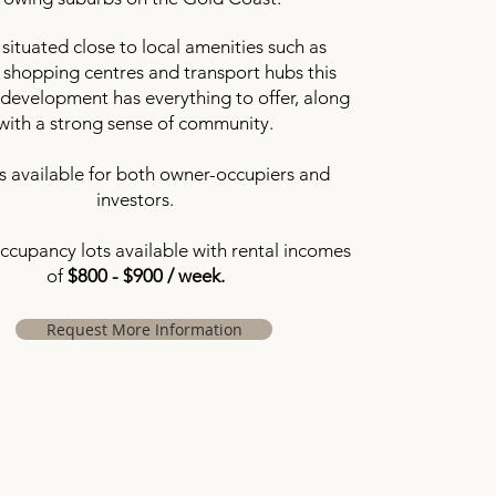
 situated close to local amenities such as
 shopping centres and transport hubs this
development has everything to offer, along
with a strong sense of community.
 available for both owner-occupiers and
investors.
occupancy lots available with rental incomes
of
$800 - $900 / week.
Request More Information