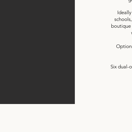
Ideally
schools,
boutique 
Options
Six dual-