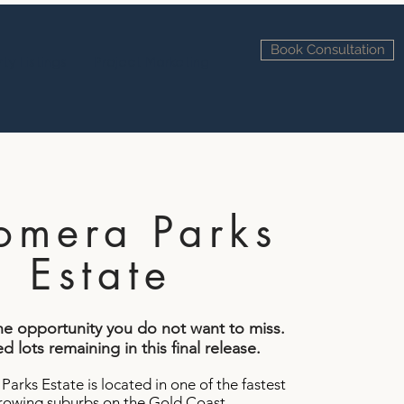
Book Consultation
ty Listings
Project Marketing
omera Parks
Estate
one opportunity you do not want to miss.
d lots remaining in this final release.
arks Estate is located in one of the fastest
rowing suburbs on the Gold Coast.