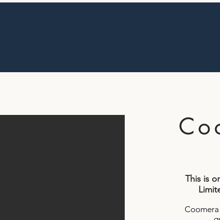
About
Investors
First Home Buyers
Proper
Co
This is 
Limite
Coomera P
g