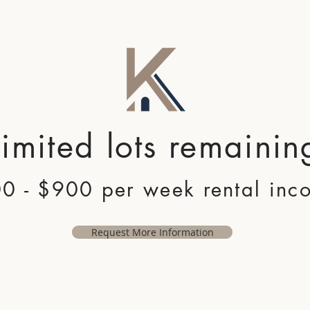
Limited lots remainin
0 - $900 per week rental inc
Request More Information